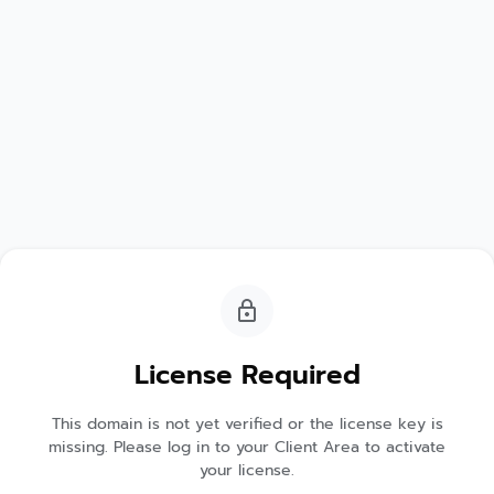
License Required
This domain is not yet verified or the license key is
missing. Please log in to your Client Area to activate
your license.