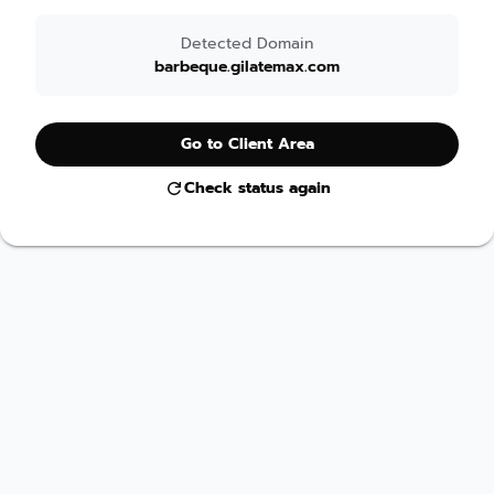
Detected Domain
barbeque.gilatemax.com
Go to Client Area
Check status again